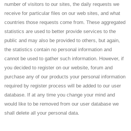
number of visitors to our sites, the daily requests we
receive for particular files on our web sites, and what
countries those requests come from. These aggregated
statistics are used to better provide services to the
public and may also be provided to others, but again,
the statistics contain no personal information and
cannot be used to gather such information. However, if
you decided to register on our website, forum and
purchase any of our products your personal information
required by register process will be added to our user
database. If at any time you change your mind and
would like to be removed from our user database we
shall delete all your personal data.