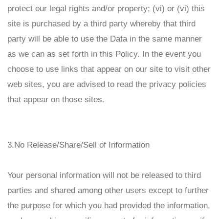
protect our legal rights and/or property; (vi) or (vi) this
site is purchased by a third party whereby that third
party will be able to use the Data in the same manner
as we can as set forth in this Policy. In the event you
choose to use links that appear on our site to visit other
web sites, you are advised to read the privacy policies
that appear on those sites.
3.No Release/Share/Sell of Information
Your personal information will not be released to third
parties and shared among other users except to further
the purpose for which you had provided the information,