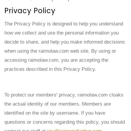
Privacy Policy
The Privacy Policy is designed to help you understand
how we collect and use the personal information you
decide to share, and help you make informed decisions
when using the
raimolaw.
com web site. By using or
accessing raimolaw.com, you are accepting the
practices described in this Privacy Policy.
To protect our members' privacy, raimolaw.com cloaks
the actual identity of our members. Members are
identified on the site by username. If you have
questions or concerns regarding this policy, you should