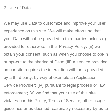
2. Use of Data
We may use Data to customize and improve your user
experience on this site. We will make efforts so that
your Data will not be provided to third parties unless (i)
provided for otherwise in this Privacy Policy; (ii) we
obtain your consent, such as when you choose to opt-in
or opt-out to the sharing of Data; (iii) a service provided
on our site requires the interaction with or is provided
by a third party, by way of example an Application
Service Provider; (iv) pursuant to legal process or law
enforcement; (v) we find that your use of this site
violates our this Policy, Terms of Service, other usage
guidelines or as deemed reasonably necessary by us to