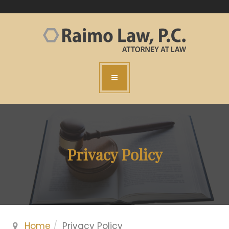
Privacy Policy
Home
Privacy Policy