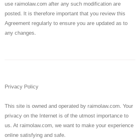
use
raimolaw
.com after any such modification are
posted. It is therefore important that you review this
Agreement regularly to ensure you are updated as to
any changes.
Privacy Policy
This site is owned and operated by
raimolaw
.com. Your
privacy on the Internet is of the utmost importance to
us. At
raimolaw
.com, we want to make your experience
online satisfying and safe.