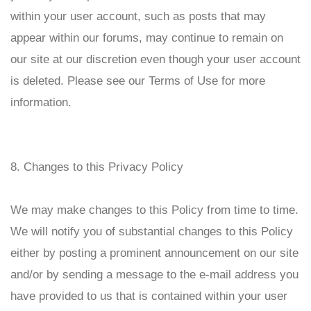
within your user account, such as posts that may
appear within our forums, may continue to remain on
our site at our discretion even though your user account
is deleted. Please see our Terms of Use for more
information.
8. Changes to this Privacy Policy
We may make changes to this Policy from time to time.
We will notify you of substantial changes to this Policy
either by posting a prominent announcement on our site
and/or by sending a message to the e-mail address you
have provided to us that is contained within your user