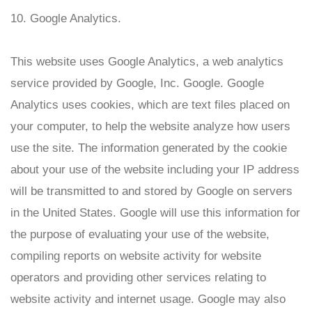
10. Google Analytics.
This website uses Google Analytics, a web analytics
service provided by Google, Inc. Google. Google
Analytics uses cookies, which are text files placed on
your computer, to help the website analyze how users
use the site. The information generated by the cookie
about your use of the website including your IP address
will be transmitted to and stored by Google on servers
in the United States. Google will use this information for
the purpose of evaluating your use of the website,
compiling reports on website activity for website
operators and providing other services relating to
website activity and internet usage. Google may also