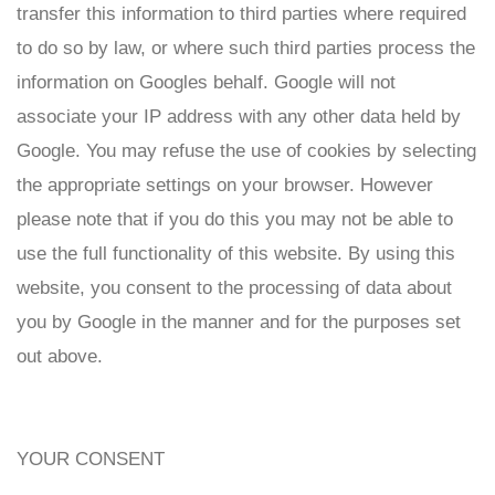
transfer this information to third parties where required
to do so by law, or where such third parties process the
information on Googles behalf. Google will not
associate your IP address with any other data held by
Google. You may refuse the use of cookies by selecting
the appropriate settings on your browser. However
please note that if you do this you may not be able to
use the full functionality of this website. By using this
website, you consent to the processing of data about
you by Google in the manner and for the purposes set
out above.
YOUR CONSENT