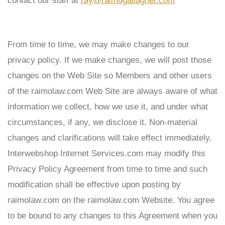
contact our staff at
ray@raimogallagher.com
From time to time, we may make changes to our
privacy policy. If we make changes, we will post those
changes on the Web Site so Members and other users
of the
raimolaw
.com Web Site are always aware of what
information we collect, how we use it, and under what
circumstances, if any, we disclose it. Non-material
changes and clarifications will take effect immediately.
Interwebshop Internet Services.com may modify this
Privacy Policy Agreement from time to time and such
modification shall be effective upon posting by
raimolaw
.com on the
raimolaw
.com Website. You agree
to be bound to any changes to this Agreement when you