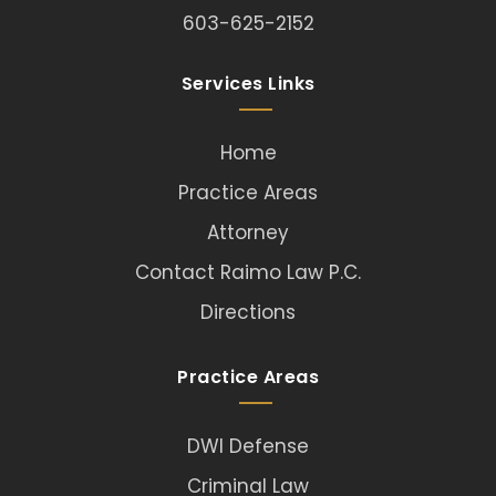
603-625-2152
Services Links
Home
Practice Areas
Attorney
Contact Raimo Law P.C.
Directions
Practice Areas
DWI Defense
Criminal Law