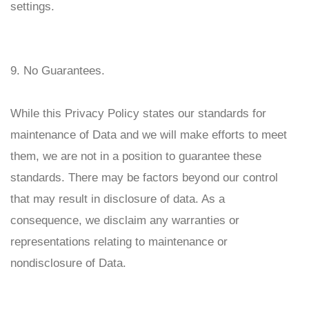
settings.
9. No Guarantees.
While this Privacy Policy states our standards for
maintenance of Data and we will make efforts to meet
them, we are not in a position to guarantee these
standards. There may be factors beyond our control
that may result in disclosure of data. As a
consequence, we disclaim any warranties or
representations relating to maintenance or
nondisclosure of Data.