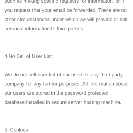
such as making specific requests for information, or if
you request that your email be forwarded. There are no
other circumstances under which we will provide or sell
personal information to third parties.
4.No Sell of User List
We do not sell user list of our users to any third party
company for any further purposes. All information about
our users are stored in the password protected
database installed in secure server hosting machine.
5. Cookies