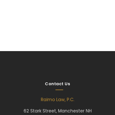
Contact Us
Raimo Law, P.C.
62 Stark Street, Manchester NH