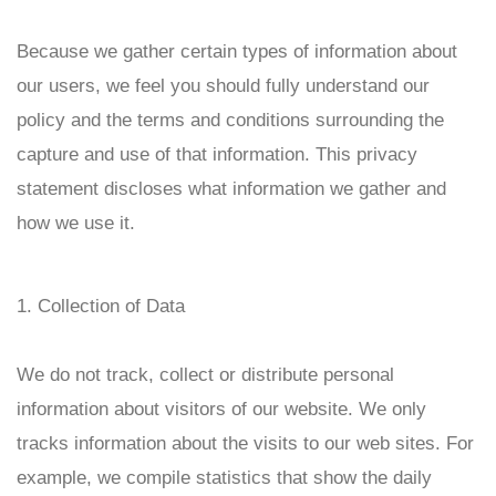
Because we gather certain types of information about
our users, we feel you should fully understand our
policy and the terms and conditions surrounding the
capture and use of that information. This privacy
statement discloses what information we gather and
how we use it.
1. Collection of Data
We do not track, collect or distribute personal
information about visitors of our website. We only
tracks information about the visits to our web sites. For
example, we compile statistics that show the daily