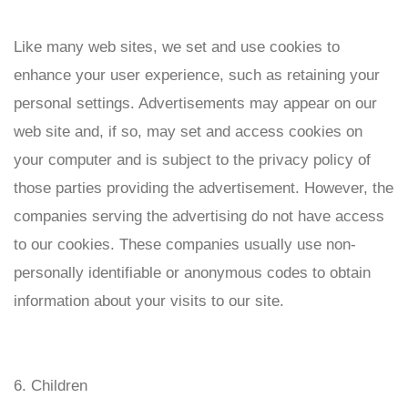
Like many web sites, we set and use cookies to
enhance your user experience, such as retaining your
personal settings. Advertisements may appear on our
web site and, if so, may set and access cookies on
your computer and is subject to the privacy policy of
those parties providing the advertisement. However, the
companies serving the advertising do not have access
to our cookies. These companies usually use non-
personally identifiable or anonymous codes to obtain
information about your visits to our site.
6. Children