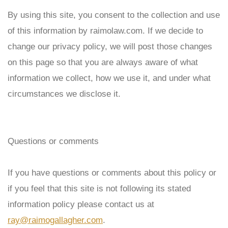
By using this site, you consent to the collection and use
of this information by
raimolaw
.com. If we decide to
change our privacy policy, we will post those changes
on this page so that you are always aware of what
information we collect, how we use it, and under what
circumstances we disclose it.
Questions or comments
If you have questions or comments about this policy or
if you feel that this site is not following its stated
information policy please contact us at
ray@raimogallagher.com
.