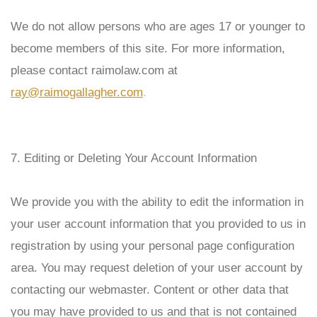
We do not allow persons who are ages 17 or younger to
become members of this site. For more information,
please contact
raimolaw
.com at
ray@raimogallagher.com
.
7. Editing or Deleting Your Account Information
We provide you with the ability to edit the information in
your user account information that you provided to us in
registration by using your personal page configuration
area. You may request deletion of your user account by
contacting our webmaster. Content or other data that
you may have provided to us and that is not contained